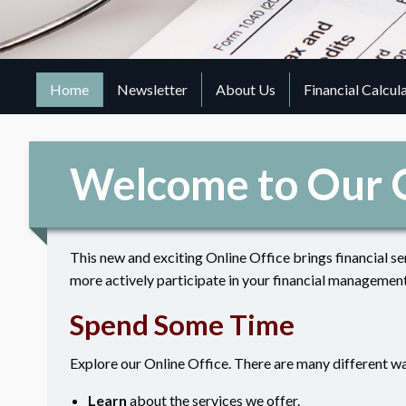
Home
Newsletter
About Us
Financial Calcul
Welcome to Our O
This new and exciting Online Office brings financial se
more actively participate in your financial management
Spend Some Time
Explore our Online Office. There are many different way
Learn
about the services we offer.