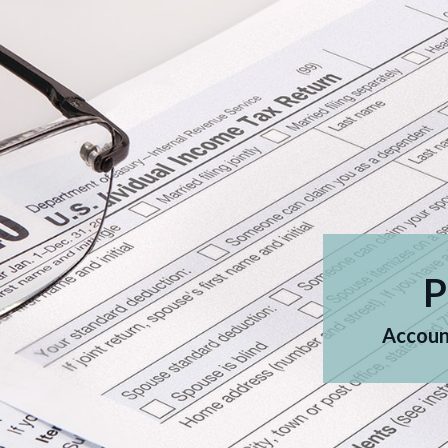
P
Account