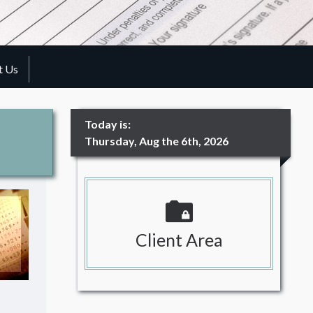
t Us
Today is:
Thursday, Aug the 6th, 2026
Client Area