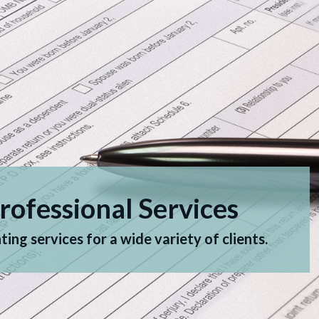
rofessional Services
ing services for a wide variety of clients.