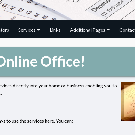
ators
Services
Links
Additional Pages
Contac
nline Office!
rvices directly into your home or business enabling you to
.
s to use the services here. You can: