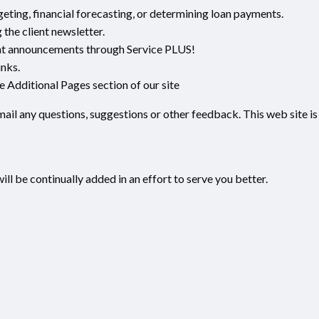
geting, financial forecasting, or determining loan payments.
the client newsletter.
nt announcements through Service PLUS!
inks.
he Additional Pages section of our site
-mail any questions, suggestions or other feedback. This web site is
ill be continually added in an effort to serve you better.