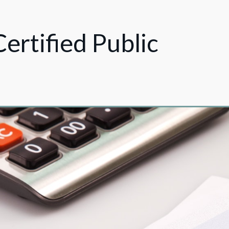
Certified Public