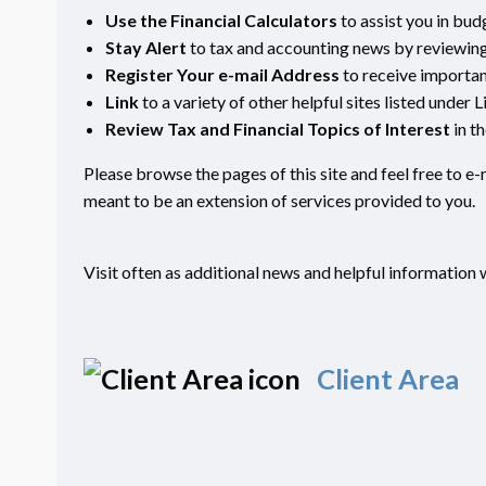
Use the Financial Calculators
to assist you in bud
Stay Alert
to tax and accounting news by reviewing 
Register Your e-mail Address
to receive importa
Link
to a variety of other helpful sites listed under L
Review Tax and Financial Topics of Interest
in t
Please browse the pages of this site and feel free to e
meant to be an extension of services provided to you.
Visit often as additional news and helpful information w
Client Area