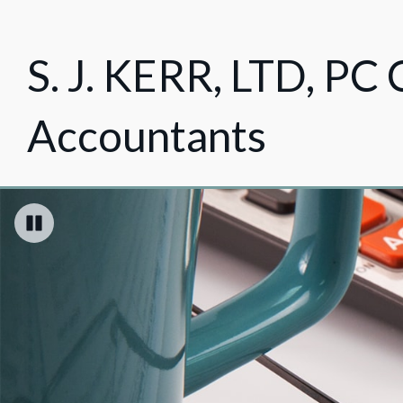
S. J. KERR, LTD, PC 
Accountants
Pause